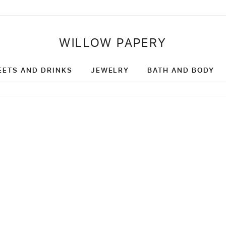
WILLOW PAPERY
EETS AND DRINKS
JEWELRY
BATH AND BODY