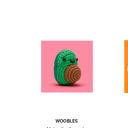
WOOBLES