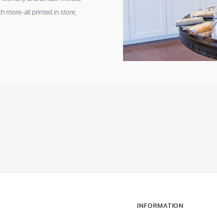
 more-all printed in store,
INFORMATION