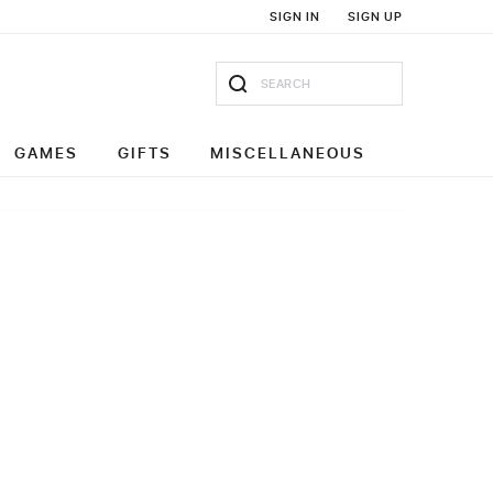
SIGN IN
SIGN UP
GAMES
GIFTS
MISCELLANEOUS