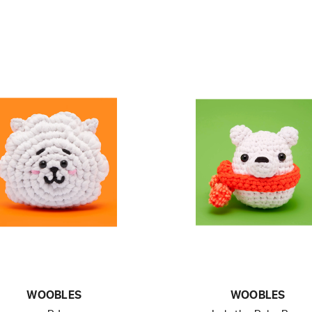
WOOBLES
WOOBLES