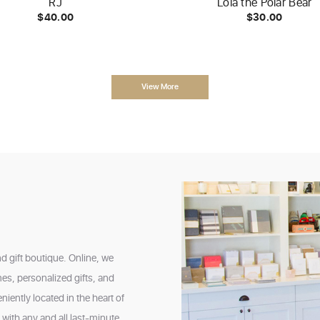
RJ
Lola the Polar Bear
$40.00
$30.00
View More
nd gift boutique. Online, we
mes, personalized gifts, and
iently located in the heart of
ith any and all last-minute