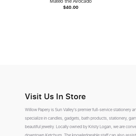
Mateo the Avocado
$40.00
Visit Us In Store
Willow Papery is Sun Valley's premier full-service stationery a
specialize in candles, gadgets, bath products, stationery, ga
beautiful jewelry. Locally owned by Kristy Logan, we are conven
downtown Ketchum. The knowledgeable staff can also assist w