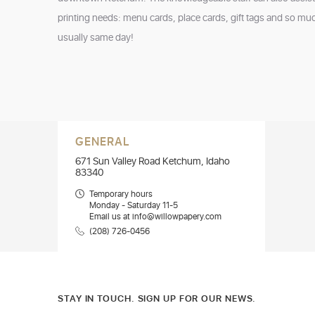
printing needs: menu cards, place cards, gift tags and so much
usually same day!
GENERAL
671 Sun Valley Road Ketchum, Idaho
83340
Temporary hours
Monday - Saturday 11-5
Email us at info@willowpapery.com
(208) 726-0456
STAY IN TOUCH. SIGN UP FOR OUR NEWS.