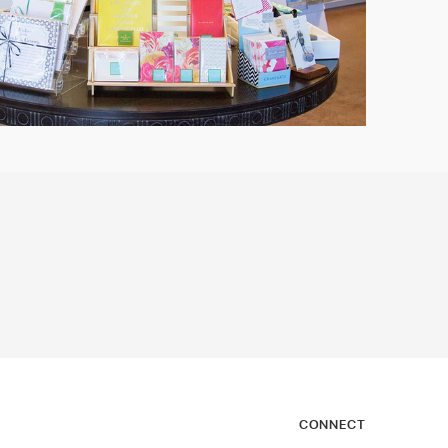
CONNECT