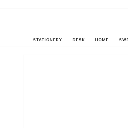
STATIONERY
DESK
HOME
SW