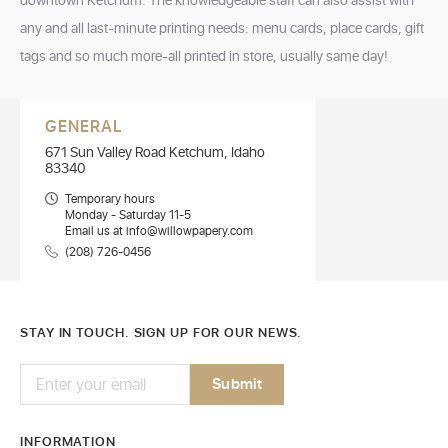
downtown Ketchum. The knowledgeable staff can also assist with
any and all last-minute printing needs: menu cards, place cards, gift
tags and so much more-all printed in store, usually same day!
GENERAL
671 Sun Valley Road Ketchum, Idaho
83340
Temporary hours
Monday - Saturday 11-5
Email us at info@willowpapery.com
(208) 726-0456
STAY IN TOUCH. SIGN UP FOR OUR NEWS.
INFORMATION