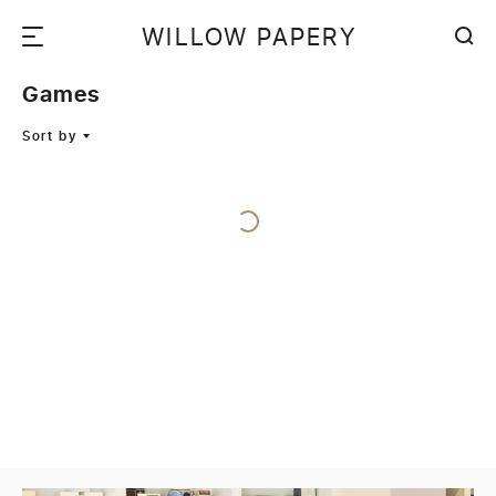
WILLOW PAPERY
Games
Sort by