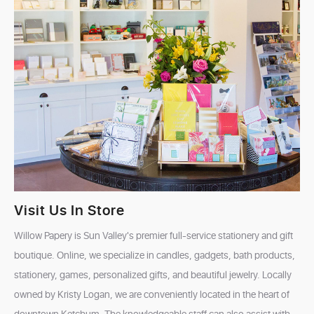
Visit Us In Store
Willow Papery is Sun Valley's premier full-service stationery and gift
boutique. Online, we specialize in candles, gadgets, bath products,
stationery, games, personalized gifts, and beautiful jewelry. Locally
owned by Kristy Logan, we are conveniently located in the heart of